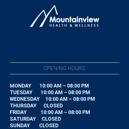
OPENING HOURS
MONDAY 10:00 AM – 08:00 PM
TUESDAY
10:00 AM – 08:00 PM
WEDNESDAY
10:00 AM – 08:00 PM
THURSDAY CLOSED
FRIDAY
10:00 AM – 08:00 PM
SATURDAY CLOSED
SUNDAY CLOSED