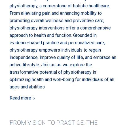
physiotherapy, a cornerstone of holistic healthcare.
From alleviating pain and enhancing mobility to
promoting overall wellness and preventive care,
physiotherapy interventions offer a comprehensive
approach to health and function. Grounded in
evidence-based practice and personalized care,
physiotherapy empowers individuals to regain
independence, improve quality of life, and embrace an
active lifestyle. Join us as we explore the
transformative potential of physiotherapy in
optimizing health and well-being for individuals of all
ages and abilities.
Read more
FROM VISION TO PRACTICE: THE