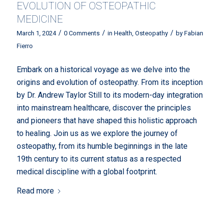
EVOLUTION OF OSTEOPATHIC
MEDICINE
/
/
/
March 1, 2024
0 Comments
in
Health
,
Osteopathy
by
Fabian
Fierro
Embark on a historical voyage as we delve into the
origins and evolution of osteopathy. From its inception
by Dr. Andrew Taylor Still to its modern-day integration
into mainstream healthcare, discover the principles
and pioneers that have shaped this holistic approach
to healing. Join us as we explore the journey of
osteopathy, from its humble beginnings in the late
19th century to its current status as a respected
medical discipline with a global footprint.
Read more