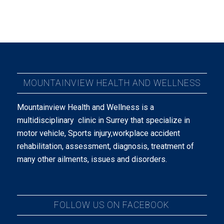
MOUNTAINVIEW HEALTH AND WELLNESS
Mountainview Health and Wellness is a
multidisciplinary clinic in Surrey that specialize in
motor vehicle, Sports injury,workplace accident
rehabilitation, assessment, diagnosis, treatment of
many other ailments, issues and disorders.
FOLLOW US ON FACEBOOK