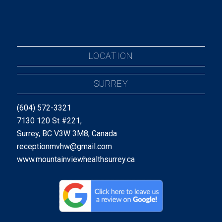
LOCATION
SURREY
(604) 572-3321
7130 120 St #221,
Surrey, BC V3W 3M8, Canada
receptionmvhw@gmail.com
www.mountainviewhealthsurrey.ca