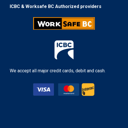
ICBC & Worksafe BC Authorized providers
We accept all major credit cards, debit and cash.