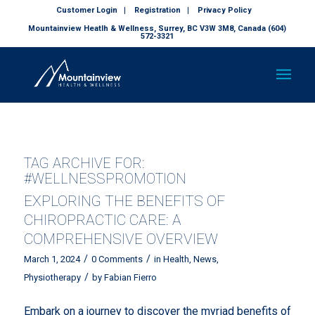
Customer Login
Registration
Privacy Policy
Mountainview Heatlh & Wellness, Surrey, BC V3W 3M8, Canada (604)
572-3321
TAG ARCHIVE FOR:
#WELLNESSPROMOTION
EXPLORING THE BENEFITS OF
CHIROPRACTIC CARE: A
COMPREHENSIVE OVERVIEW
/
/
March 1, 2024
0 Comments
in
Health
,
News
,
/
Physiotherapy
by
Fabian Fierro
Embark on a journey to discover the myriad benefits of