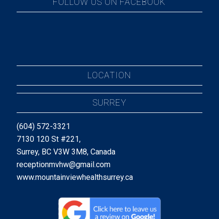
FOLLOW US ON FACEBOOK
LOCATION
SURREY
(604) 572-3321
7130 120 St #221,
Surrey, BC V3W 3M8, Canada
receptionmvhw@gmail.com
www.mountainviewhealthsurrey.ca