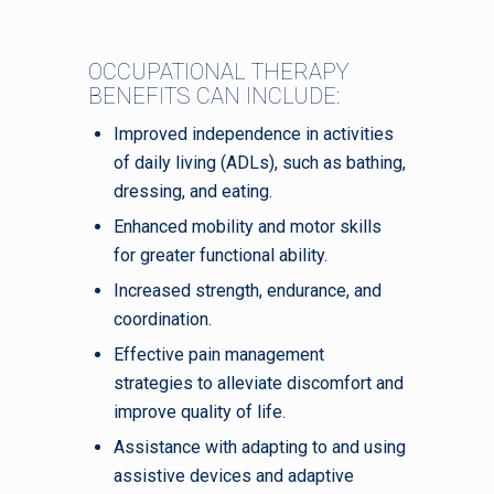
OCCUPATIONAL THERAPY
BENEFITS CAN INCLUDE:
Improved independence in activities
of daily living (ADLs), such as bathing,
dressing, and eating.
Enhanced mobility and motor skills
for greater functional ability.
Increased strength, endurance, and
coordination.
Effective pain management
strategies to alleviate discomfort and
improve quality of life.
Assistance with adapting to and using
assistive devices and adaptive