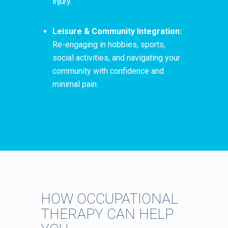
injury.
Leisure & Community Integration:
Re-engaging in hobbies, sports,
social activities, and navigating your
community with confidence and
minimal pain.
HOW OCCUPATIONAL
THERAPY CAN HELP