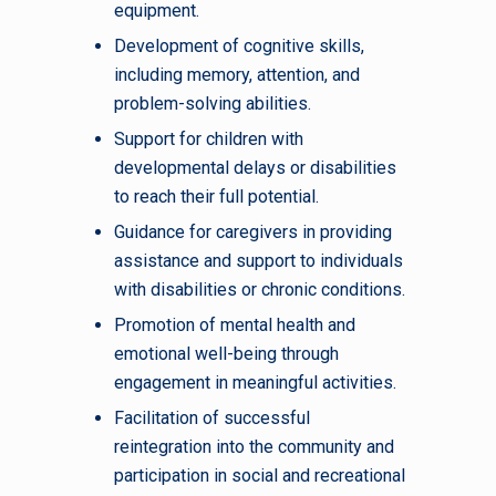
equipment.
Development of cognitive skills,
including memory, attention, and
problem-solving abilities.
Support for children with
developmental delays or disabilities
to reach their full potential.
Guidance for caregivers in providing
assistance and support to individuals
with disabilities or chronic conditions.
Promotion of mental health and
emotional well-being through
engagement in meaningful activities.
Facilitation of successful
reintegration into the community and
participation in social and recreational