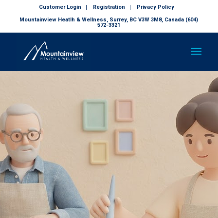
Customer Login
Registration
Privacy Policy
Mountainview Heatlh & Wellness, Surrey, BC V3W 3M8, Canada (604)
572-3321