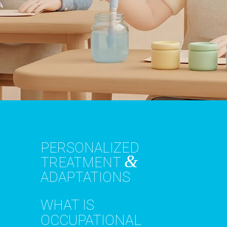
PERSONALIZED
&
TREATMENT
ADAPTATIONS
WHAT IS
OCCUPATIONAL