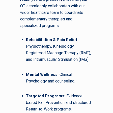
OT seamlessly collaborates with our
wider healthcare team to coordinate
complementary therapies and
specialized programs:
Rehabilitation & Pain Relief:
Physiotherapy, Kinesiology,
Registered Massage Therapy (RMT),
and Intramuscular Stimulation (IMS).
Mental Wellness:
Clinical
Psychology and counseling.
Targeted Programs:
Evidence-
based Fall Prevention and structured
Return-to-Work programs.