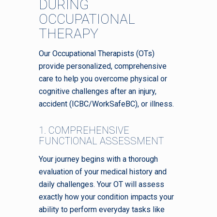
DURING
OCCUPATIONAL
THERAPY
Our Occupational Therapists (OTs)
provide personalized, comprehensive
care to help you overcome physical or
cognitive challenges after an injury,
accident (ICBC/WorkSafeBC), or illness.
1. COMPREHENSIVE
FUNCTIONAL ASSESSMENT
Your journey begins with a thorough
evaluation of your medical history and
daily challenges. Your OT will assess
exactly how your condition impacts your
ability to perform everyday tasks like