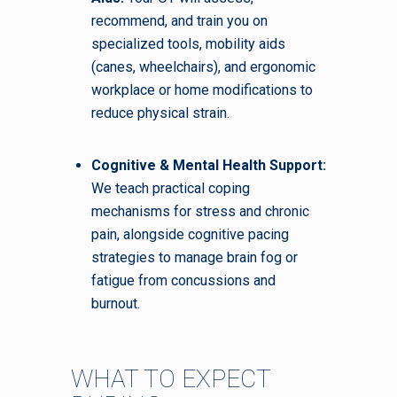
recommend, and train you on
specialized tools, mobility aids
(canes, wheelchairs), and ergonomic
workplace or home modifications to
reduce physical strain.
Cognitive & Mental Health Support:
We teach practical coping
mechanisms for stress and chronic
pain, alongside cognitive pacing
strategies to manage brain fog or
fatigue from concussions and
burnout.
WHAT TO EXPECT