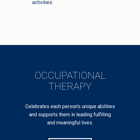
activities.
OCCUPATIONAL
THERAPY
Celebrates each person’s unique abilities
and supports them in leading fulfilling
and meaningful lives.