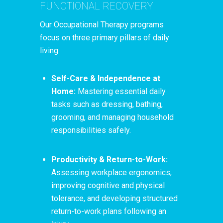
FUNCTIONAL RECOVERY
Our Occupational Therapy programs
focus on three primary pillars of daily
living:
Self-Care & Independence at
Home:
Mastering essential daily
tasks such as dressing, bathing,
grooming, and managing household
responsibilities safely.
Productivity & Return-to-Work:
Assessing workplace ergonomics,
improving cognitive and physical
tolerance, and developing structured
return-to-work plans following an