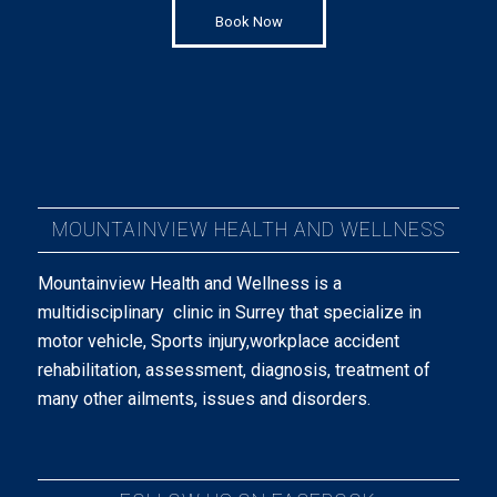
Book Now
MOUNTAINVIEW HEALTH AND WELLNESS
Mountainview Health and Wellness is a
multidisciplinary clinic in Surrey that specialize in
motor vehicle, Sports injury,workplace accident
rehabilitation, assessment, diagnosis, treatment of
many other ailments, issues and disorders.