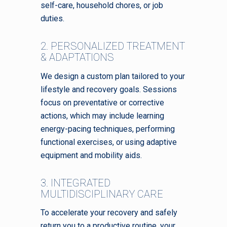
self-care, household chores, or job
duties.
2. PERSONALIZED TREATMENT
& ADAPTATIONS
We design a custom plan tailored to your
lifestyle and recovery goals. Sessions
focus on preventative or corrective
actions, which may include learning
energy-pacing techniques, performing
functional exercises, or using adaptive
equipment and mobility aids.
3. INTEGRATED
MULTIDISCIPLINARY CARE
To accelerate your recovery and safely
return you to a productive routine, your