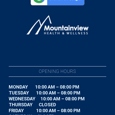
OPENING HOURS
MONDAY 10:00 AM – 08:00 PM
TUESDAY
10:00 AM – 08:00 PM
WEDNESDAY
10:00 AM – 08:00 PM
THURSDAY CLOSED
FRIDAY
10:00 AM – 08:00 PM