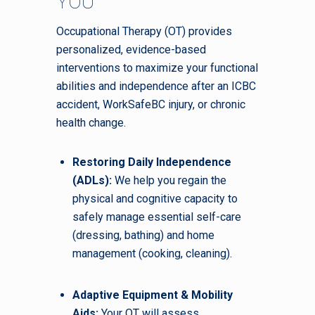
YOU
Occupational Therapy (OT) provides
personalized, evidence-based
interventions to maximize your functional
abilities and independence after an ICBC
accident, WorkSafeBC injury, or chronic
health change.
Restoring Daily Independence
(ADLs):
We help you regain the
physical and cognitive capacity to
safely manage essential self-care
(dressing, bathing) and home
management (cooking, cleaning).
Adaptive Equipment & Mobility
Aids:
Your OT will assess,