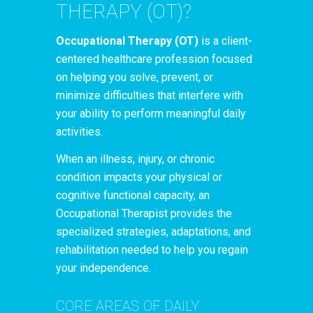
THERAPY (OT)?
Occupational Therapy (OT)
is a client-
centered healthcare profession focused
on helping you solve, prevent, or
minimize difficulties that interfere with
your ability to perform meaningful daily
activities.
When an illness, injury, or chronic
condition impacts your physical or
cognitive functional capacity, an
Occupational Therapist provides the
specialized strategies, adaptations, and
rehabilitation needed to help you regain
your independence.
CORE AREAS OF DAILY