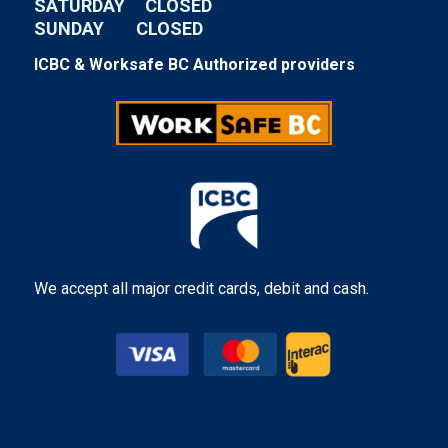
SATURDAY CLOSED
SUNDAY CLOSED
ICBC & Worksafe BC Authorized providers
We accept all major credit cards, debit and cash.