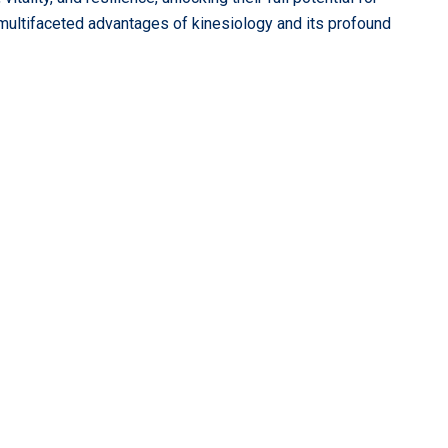
 multifaceted advantages of kinesiology and its profound