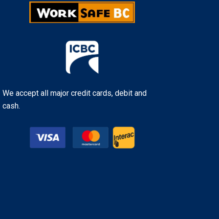
We accept all major credit cards, debit and
cash.