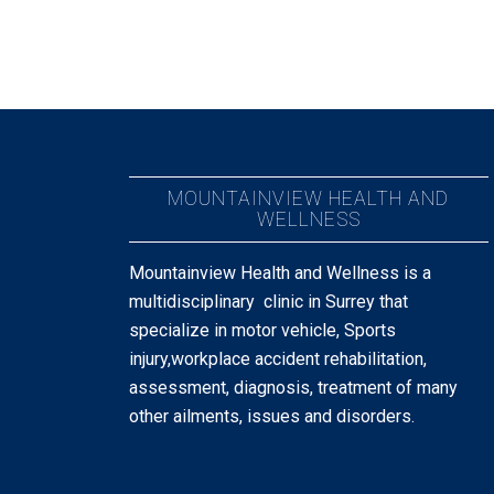
MOUNTAINVIEW HEALTH AND
WELLNESS
Mountainview Health and Wellness is a
multidisciplinary clinic in Surrey that
specialize in motor vehicle, Sports
injury,workplace accident rehabilitation,
assessment, diagnosis, treatment of many
other ailments, issues and disorders.