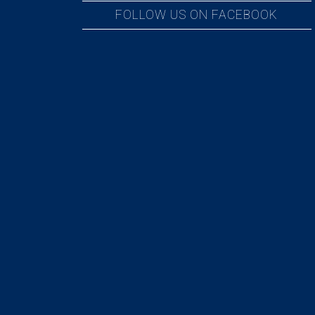
FOLLOW US ON FACEBOOK