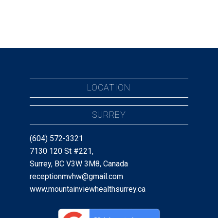
LOCATION
SURREY
(604) 572-3321
7130 120 St #221,
Surrey, BC V3W 3M8, Canada
receptionmvhw@gmail.com
www.mountainviewhealthsurrey.ca