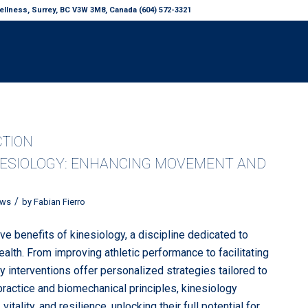
llness, Surrey, BC V3W 3M8, Canada (604) 572-3321
CTION
NESIOLOGY: ENHANCING MOVEMENT AND
/
ws
by
Fabian Fierro
ve benefits of kinesiology, a discipline dedicated to
lth. From improving athletic performance to facilitating
gy interventions offer personalized strategies tailored to
ractice and biomechanical principles, kinesiology
ality, and resilience, unlocking their full potential for