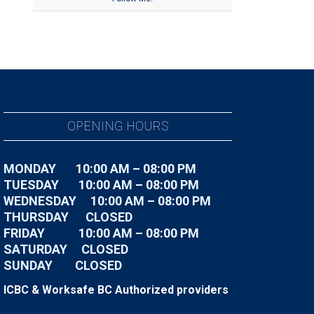
OPENING HOURS
MONDAY 10:00 AM – 08:00 PM
TUESDAY
10:00 AM – 08:00 PM
WEDNESDAY
10:00 AM – 08:00 PM
THURSDAY CLOSED
FRIDAY
10:00 AM – 08:00 PM
SATURDAY CLOSED
SUNDAY CLOSED
ICBC & Worksafe BC Authorized providers