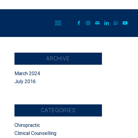
ARCHIVE
March 2024
July 2016
CATEGORIES
Chiropractic
Clinical Counselling