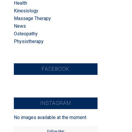
Health
Kinesiology
Massage Therapy
News
Osteopathy
Physiotherapy
FACEBOOK
INSTAGRAM
No images available at the moment
Follow Me!