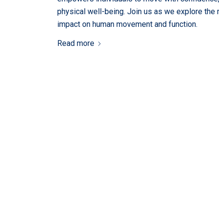
physical well-being. Join us as we explore the
impact on human movement and function.
Read more