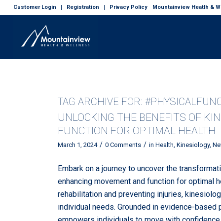
Customer Login
Registration
Privacy Policy
Mountainview Heatlh & We
TAG ARCHIVE FOR:
#PHYSICALFUN
UNLOCKING THE BENEFITS OF KI
FUNCTION FOR OPTIMAL HEALTH
/
/
March 1, 2024
0 Comments
in
Health
,
Kinesiology
,
Ne
Embark on a journey to uncover the transformati
enhancing movement and function for optimal hea
rehabilitation and preventing injuries, kinesiolo
individual needs. Grounded in evidence-based p
empowers individuals to move with confidence, vit