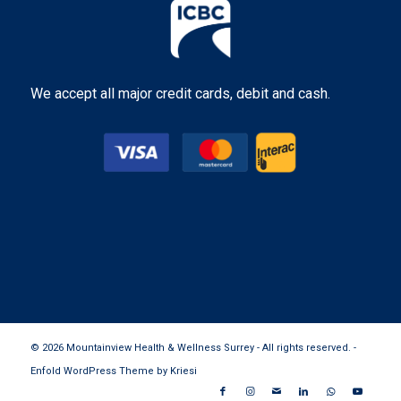
We accept all major credit cards, debit and cash.
© 2026 Mountainview Health & Wellness Surrey - All rights reserved. -
Enfold WordPress Theme by Kriesi