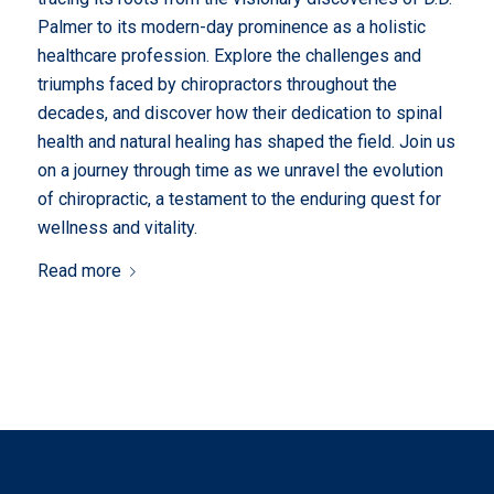
Palmer to its modern-day prominence as a holistic
healthcare profession. Explore the challenges and
triumphs faced by chiropractors throughout the
decades, and discover how their dedication to spinal
health and natural healing has shaped the field. Join us
on a journey through time as we unravel the evolution
of chiropractic, a testament to the enduring quest for
wellness and vitality.
Read more