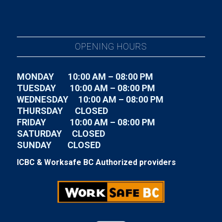
OPENING HOURS
MONDAY 10:00 AM – 08:00 PM
TUESDAY
10:00 AM – 08:00 PM
WEDNESDAY
10:00 AM – 08:00 PM
THURSDAY CLOSED
FRIDAY
10:00 AM – 08:00 PM
SATURDAY CLOSED
SUNDAY CLOSED
ICBC & Worksafe BC Authorized providers