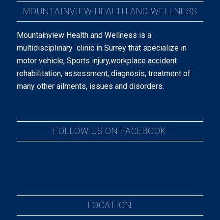
MOUNTAINVIEW HEALTH AND WELLNESS
Mountainview Health and Wellness is a
multidisciplinary clinic in Surrey that specialize in
motor vehicle, Sports injury,workplace accident
rehabilitation, assessment, diagnosis, treatment of
many other ailments, issues and disorders.
FOLLOW US ON FACEBOOK
LOCATION