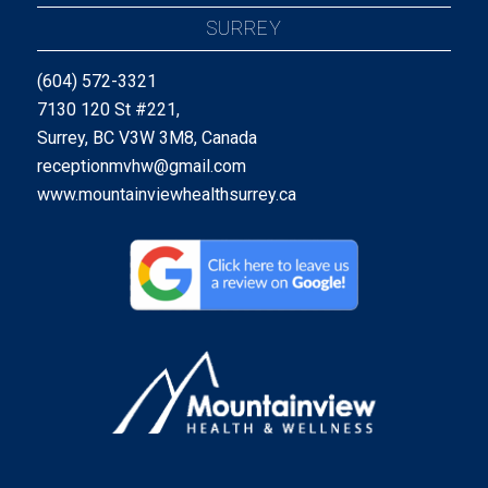
SURREY
(604) 572-3321
7130 120 St #221,
Surrey, BC V3W 3M8, Canada
receptionmvhw@gmail.com
www.mountainviewhealthsurrey.ca