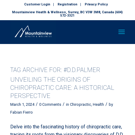
Customer Login
Registration
Privacy Policy
Mountainview Heatlh & Wellness, Surrey, BC V3W 3M8, Canada (604)
572-3321
TAG ARCHIVE FOR:
#D.D.PALMER
UNVEILING THE ORIGINS OF
CHIROPRACTIC CARE: A HISTORICAL
PERSPECTIVE
/
/
/
March 1, 2024
0 Comments
in
Chiropractic
,
Health
by
Fabian Fierro
Delve into the fascinating history of chiropractic care,
tracing its roots from the visionary discoveries of D.D.