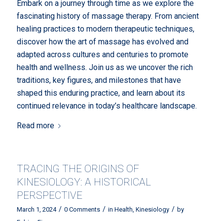
Embark on a journey through time as we explore the
fascinating history of massage therapy. From ancient
healing practices to modern therapeutic techniques,
discover how the art of massage has evolved and
adapted across cultures and centuries to promote
health and wellness. Join us as we uncover the rich
traditions, key figures, and milestones that have
shaped this enduring practice, and learn about its
continued relevance in today’s healthcare landscape.
Read more
TRACING THE ORIGINS OF
KINESIOLOGY: A HISTORICAL
PERSPECTIVE
/
/
/
March 1, 2024
0 Comments
in
Health
,
Kinesiology
by