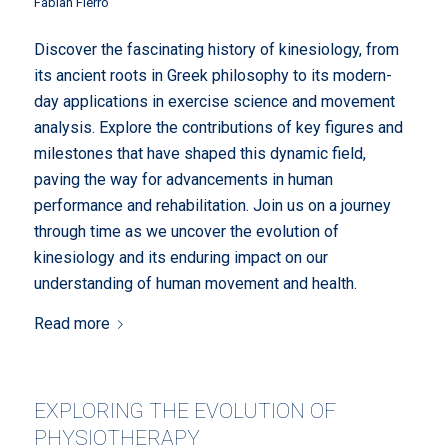
Fabian Fierro
Discover the fascinating history of kinesiology, from
its ancient roots in Greek philosophy to its modern-
day applications in exercise science and movement
analysis. Explore the contributions of key figures and
milestones that have shaped this dynamic field,
paving the way for advancements in human
performance and rehabilitation. Join us on a journey
through time as we uncover the evolution of
kinesiology and its enduring impact on our
understanding of human movement and health.
Read more
EXPLORING THE EVOLUTION OF
PHYSIOTHERAPY