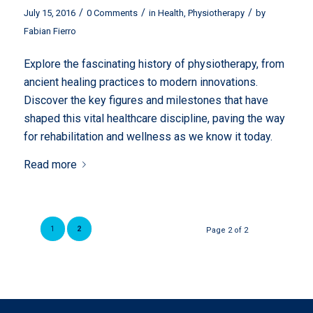
/
/
/
July 15, 2016
0 Comments
in
Health
,
Physiotherapy
by
Fabian Fierro
Explore the fascinating history of physiotherapy, from
ancient healing practices to modern innovations.
Discover the key figures and milestones that have
shaped this vital healthcare discipline, paving the way
for rehabilitation and wellness as we know it today.
Read more
1
2
Page 2 of 2