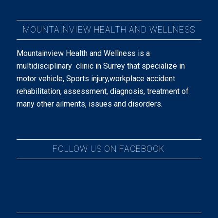
MOUNTAINVIEW HEALTH AND WELLNESS
Mountainview Health and Wellness is a
multidisciplinary clinic in Surrey that specialize in
motor vehicle, Sports injury,workplace accident
rehabilitation, assessment, diagnosis, treatment of
many other ailments, issues and disorders.
FOLLOW US ON FACEBOOK