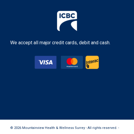
We accept all major credit cards, debit and cash.
© 2026 Mountainview Health & Wellness Surrey - All rights reserved. -