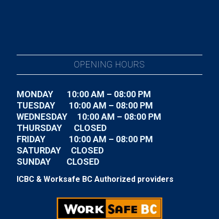
OPENING HOURS
MONDAY 10:00 AM – 08:00 PM
TUESDAY
10:00 AM – 08:00 PM
WEDNESDAY
10:00 AM – 08:00 PM
THURSDAY CLOSED
FRIDAY
10:00 AM – 08:00 PM
SATURDAY CLOSED
SUNDAY CLOSED
ICBC & Worksafe BC Authorized providers