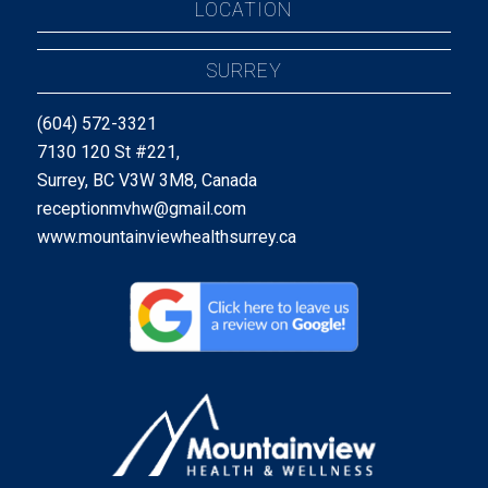
LOCATION
SURREY
(604) 572-3321
7130 120 St #221,
Surrey, BC V3W 3M8, Canada
receptionmvhw@gmail.com
www.mountainviewhealthsurrey.ca