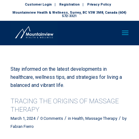
Customer Login
Registration
Privacy Policy
Mountainview Heatlh & Wellness, Surrey, BC V3W 3M8, Canada (604)
572-3321
Stay informed on the latest developments in
healthcare, wellness tips, and strategies for living a
balanced and vibrant life.
TRACING THE ORIGINS OF MASSAGE
THERAPY
/
/
/
March 1, 2024
0 Comments
in
Health
,
Massage Therapy
by
Fabian Fierro