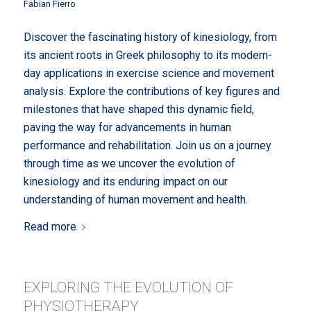
Fabian Fierro
Discover the fascinating history of kinesiology, from
its ancient roots in Greek philosophy to its modern-
day applications in exercise science and movement
analysis. Explore the contributions of key figures and
milestones that have shaped this dynamic field,
paving the way for advancements in human
performance and rehabilitation. Join us on a journey
through time as we uncover the evolution of
kinesiology and its enduring impact on our
understanding of human movement and health.
Read more
EXPLORING THE EVOLUTION OF
PHYSIOTHERAPY