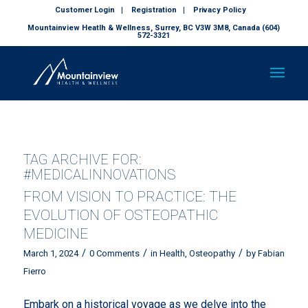
Customer Login
Registration
Privacy Policy
Mountainview Heatlh & Wellness, Surrey, BC V3W 3M8, Canada (604)
572-3321
TAG ARCHIVE FOR:
#MEDICALINNOVATIONS
FROM VISION TO PRACTICE: THE
EVOLUTION OF OSTEOPATHIC
MEDICINE
/
/
/
March 1, 2024
0 Comments
in
Health
,
Osteopathy
by
Fabian
Fierro
Embark on a historical voyage as we delve into the