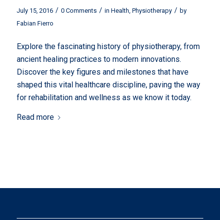
/
/
/
July 15, 2016
0 Comments
in
Health
,
Physiotherapy
by
Fabian Fierro
Explore the fascinating history of physiotherapy, from
ancient healing practices to modern innovations.
Discover the key figures and milestones that have
shaped this vital healthcare discipline, paving the way
for rehabilitation and wellness as we know it today.
Read more