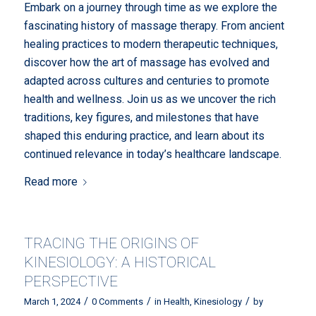
Embark on a journey through time as we explore the
fascinating history of massage therapy. From ancient
healing practices to modern therapeutic techniques,
discover how the art of massage has evolved and
adapted across cultures and centuries to promote
health and wellness. Join us as we uncover the rich
traditions, key figures, and milestones that have
shaped this enduring practice, and learn about its
continued relevance in today’s healthcare landscape.
Read more
TRACING THE ORIGINS OF
KINESIOLOGY: A HISTORICAL
PERSPECTIVE
/
/
/
March 1, 2024
0 Comments
in
Health
,
Kinesiology
by