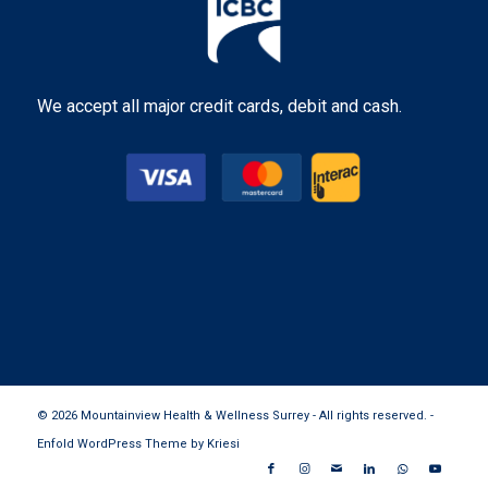
We accept all major credit cards, debit and cash.
© 2026 Mountainview Health & Wellness Surrey - All rights reserved. -
Enfold WordPress Theme by Kriesi