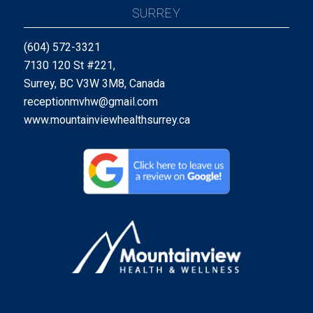
SURREY
(604) 572-3321
7130 120 St #221,
Surrey, BC V3W 3M8, Canada
receptionmvhw@gmail.com
www.mountainviewhealthsurrey.ca