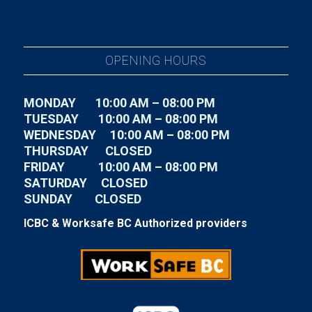
OPENING HOURS
MONDAY 10:00 AM – 08:00 PM
TUESDAY
10:00 AM – 08:00 PM
WEDNESDAY
10:00 AM – 08:00 PM
THURSDAY CLOSED
FRIDAY
10:00 AM – 08:00 PM
SATURDAY CLOSED
SUNDAY CLOSED
ICBC & Worksafe BC Authorized providers