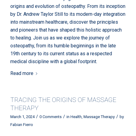
origins and evolution of osteopathy. From its inception
by Dr. Andrew Taylor Still to its modern-day integration
into mainstream healthcare, discover the principles
and pioneers that have shaped this holistic approach
to healing. Join us as we explore the journey of
osteopathy, from its humble beginnings in the late
19th century to its current status as a respected
medical discipline with a global footprint.
Read more
TRACING THE ORIGINS OF MASSAGE
THERAPY
/
/
/
March 1, 2024
0 Comments
in
Health
,
Massage Therapy
by
Fabian Fierro