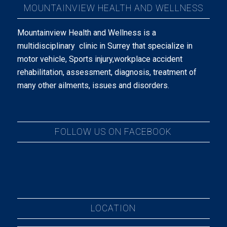
MOUNTAINVIEW HEALTH AND WELLNESS
Mountainview Health and Wellness is a
multidisciplinary clinic in Surrey that specialize in
motor vehicle, Sports injury,workplace accident
rehabilitation, assessment, diagnosis, treatment of
many other ailments, issues and disorders.
FOLLOW US ON FACEBOOK
LOCATION