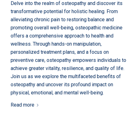
Delve into the realm of osteopathy and discover its
transformative potential for holistic healing. From
alleviating chronic pain to restoring balance and
promoting overall well-being, osteopathic medicine
offers a comprehensive approach to health and
wellness. Through hands-on manipulation,
personalized treatment plans, and a focus on
preventive care, osteopathy empowers individuals to
achieve greater vitality, resilience, and quality of life.
Join us as we explore the multifaceted benefits of
osteopathy and uncover its profound impact on
physical, emotional, and mental well-being.
Read more