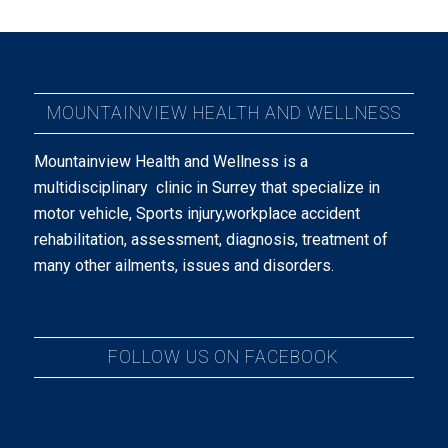
MOUNTAINVIEW HEALTH AND WELLNESS
Mountainview Health and Wellness is a
multidisciplinary clinic in Surrey that specialize in
motor vehicle, Sports injury,workplace accident
rehabilitation, assessment, diagnosis, treatment of
many other ailments, issues and disorders.
FOLLOW US ON FACEBOOK