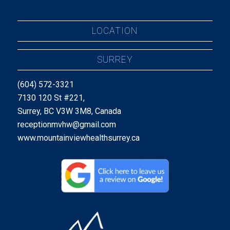
LOCATION
SURREY
(604) 572-3321
7130 120 St #221,
Surrey, BC V3W 3M8, Canada
receptionmvhw@gmail.com
www.mountainviewhealthsurrey.ca