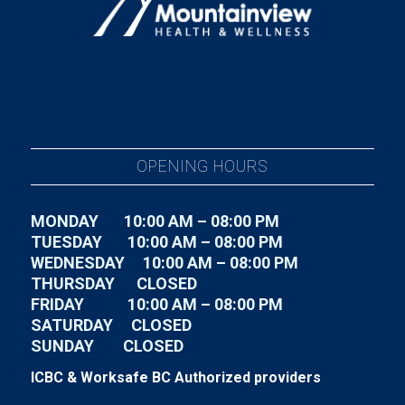
OPENING HOURS
MONDAY 10:00 AM – 08:00 PM
TUESDAY
10:00 AM – 08:00 PM
WEDNESDAY
10:00 AM – 08:00 PM
THURSDAY CLOSED
FRIDAY
10:00 AM – 08:00 PM
SATURDAY CLOSED
SUNDAY CLOSED
ICBC & Worksafe BC Authorized providers