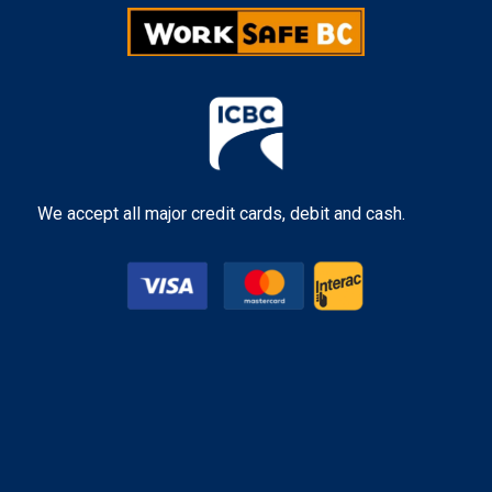
We accept all major credit cards, debit and cash.