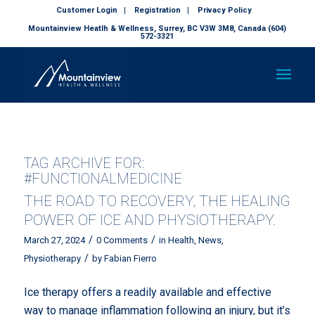
Customer Login
Registration
Privacy Policy
Mountainview Heatlh & Wellness, Surrey, BC V3W 3M8, Canada (604)
572-3321
TAG ARCHIVE FOR:
#FUNCTIONALMEDICINE
THE ROAD TO RECOVERY, THE HEALING
POWER OF ICE AND PHYSIOTHERAPY.
/
/
March 27, 2024
0 Comments
in
Health
,
News
,
/
Physiotherapy
by
Fabian Fierro
Ice therapy offers a readily available and effective
way to manage inflammation following an injury, but it’s