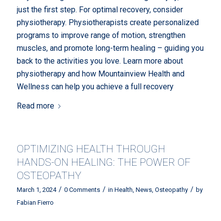
just the first step. For optimal recovery, consider
physiotherapy. Physiotherapists create personalized
programs to improve range of motion, strengthen
muscles, and promote long-term healing – guiding you
back to the activities you love. Learn more about
physiotherapy and how Mountainview Health and
Wellness can help you achieve a full recovery
Read more
OPTIMIZING HEALTH THROUGH
HANDS-ON HEALING: THE POWER OF
OSTEOPATHY
/
/
/
March 1, 2024
0 Comments
in
Health
,
News
,
Osteopathy
by
Fabian Fierro